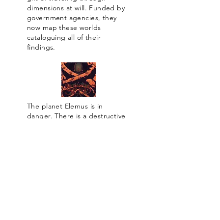
dimensions at will. Funded by
government agencies, they
now map these worlds
cataloguing all of their
findings.
The planet Elemus is in
danger. There is a destructive
force that plagues the universe
seeking to devour worlds, and
Elemus is next. A chosen soul
from that world is being given
a chance to find life elsewhere.
Life is sacred. It must be
protected. It must be
preserved.
To purchase a printed copy, please send an
email with your address, so we can calculate