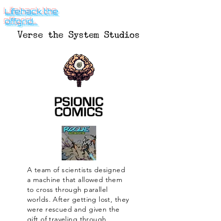
Lifehack the
offgrid...
A team of scientists designed
a machine that allowed them
to cross through parallel
worlds. After getting lost, they
were rescued and given the
gift of traveling through